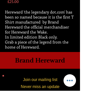
Price
£25.00
Hereward 'the legendary dot.com' has
been so named because it is the first T
Shirt manufactured by Brand
Hereward the official merchandiser
for Hereward the Wake.
In limited edition Black only.
Grab a piece of the legend from the
home of Hereward.
Brand Hereward
Join our mailing list
Never miss an update