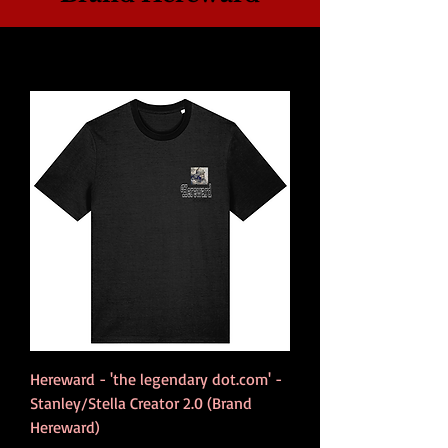
Hereward - 'the legendary dot.com' -
Stanley/Stella Creator 2.0 (Brand
Hereward)