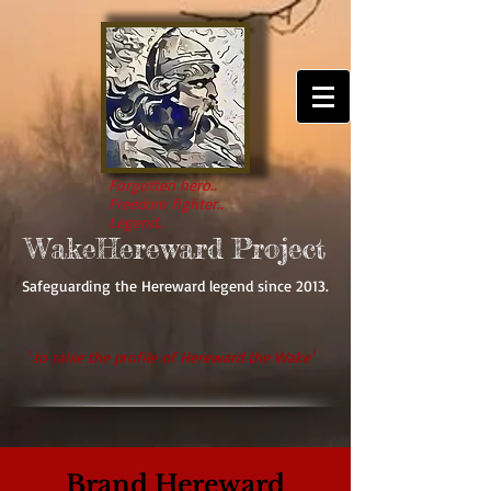
Forgotten hero..
Freedom fighter..
Legend..
WakeHereward Project
Safeguarding the Hereward legend since 2013.
'
to raise the profile of Hereward the Wake'
Brand Hereward