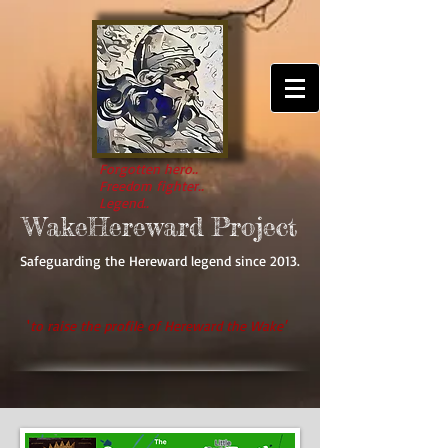
Forgotten hero..
Freedom fighter..
Legend..
WakeHereward Project
Safeguarding the Hereward legend since 2013.
'
to raise the profile of Hereward the Wake'