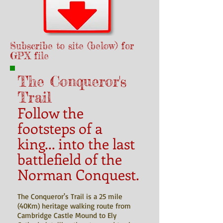
Subscribe to site (below) for
GPX file
The Conqueror's
Trail
Follow the
footsteps of a
king... into the last
battlefield of the
Norman Conquest.
The Conqueror's Trail is a 25 mile
(40Km) heritage walking route from
Cambridge Castle Mound to Ely