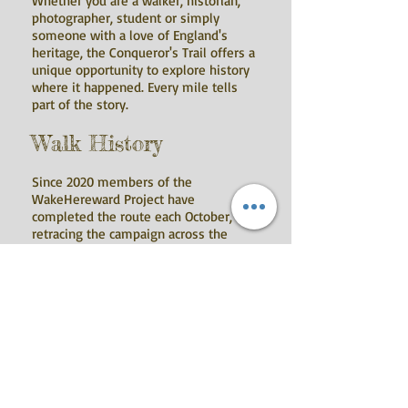
Whether you are a walker, historian,
photographer, student or simply
someone with a love of England's
heritage, the Conqueror's Trail offers a
unique opportunity to explore history
where it happened. Every mile tells
part of the story.
Walk History
Since 2020 members of the
WakeHereward Project have
completed the route each October,
retracing the campaign across the
Fenlands while refining the trail
through historical research, fieldwork
and landscape study. Those walks have
helped shape the route you can enjoy
today.
Download the Trail
The complete route is available to
download free of charge as: