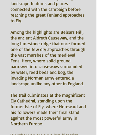
landscape features and places
connected with the campaign before
reaching the great Fenland approaches
to Ely.
Among the highlights are Belsars Hill,
the ancient Aldreth Causeway, and the
long limestone ridge that once formed
one of the few dry approaches through
the vast marshes of the medieval
Fens. Here, where solid ground
narrowed into causeways surrounded
by water, reed beds and bog, the
invading Norman army entered a
landscape unlike any other in England.
The trail culminates at the magnificent
Ely Cathedral, standing upon the
former Isle of Ely, where Hereward and
his followers made their final stand
against the most powerful army in
Northern Europe.