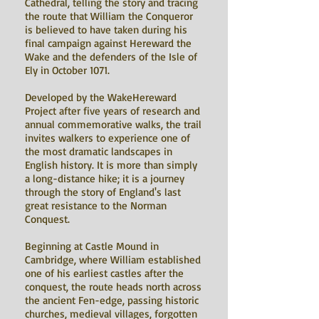
Cathedral, telling the story and tracing
the route that William the Conqueror
is believed to have taken during his
final campaign against Hereward the
Wake and the defenders of the Isle of
Ely in October 1071.
Developed by the WakeHereward
Project after five years of research and
annual commemorative walks, the trail
invites walkers to experience one of
the most dramatic landscapes in
English history. It is more than simply
a long-distance hike; it is a journey
through the story of England's last
great resistance to the Norman
Conquest.
Beginning at Castle Mound in
Cambridge, where William established
one of his earliest castles after the
conquest, the route heads north across
the ancient Fen-edge, passing historic
churches, medieval villages, forgotten