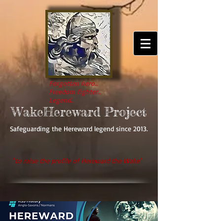
Forgotten hero..
Freedom fighter..
Legend..
WakeHereward Project
Safeguarding the Hereward legend since 2013.
'
to raise the profile of Hereward the Wake'