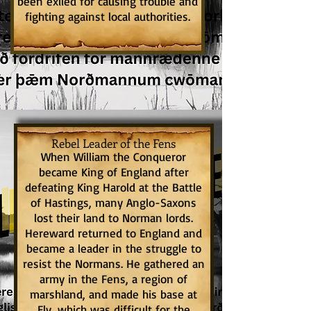
been exiled for causing trouble and
fighting against local authorities.
Rebel Leader of the Fens
When William the Conqueror
became King of England after
defeating King Harold at the Battle
of Hastings, many Anglo-Saxons
lost their land to Norman lords.
Hereward returned to England and
became a leader in the struggle to
resist the Normans. He gathered an
army in the Fens, a region of
marshland, and made his base at
Ely, which was difficult for the