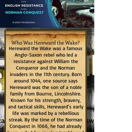
Who Was Hereward the Wake?
Hereward the Wake was a famous
Anglo-Saxon rebel who led a
resistance against William the
Conqueror and the Norman
invaders in the 11th century. Born
around 1044, one source says
Hereward was the son of a noble
family from Bourne, Lincolnshire.
Known for his strength, bravery,
and tactical skills, Hereward’s early
life was marked by a rebellious
streak. By the time of the Norman
Conquest in 1066, he had already