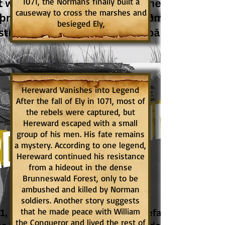
1071, the Normans finally built a
causeway to cross the marshes and
besieged Ely,
Hereward Vanishes into Legend
After the fall of Ely in 1071, most of
the rebels were captured, but
Hereward escaped with a small
group of his men. His fate remains
a mystery. According to one legend,
Hereward continued his resistance
from a hideout in the dense
Brunneswald Forest, only to be
ambushed and killed by Norman
soldiers. Another story suggests
that he made peace with William
the Conqueror and lived the rest of