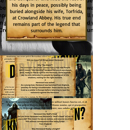
his days in peace, possibly being
buried alongside his wife, Torfrida,
at Crowland Abbey. His true end
remains part of the legend that
surrounds him.