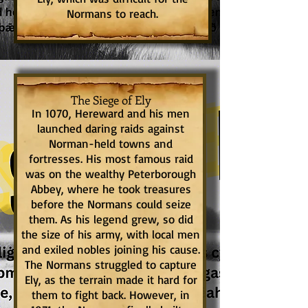
Normans to reach.
The Siege of Ely
In 1070, Hereward and his men
launched daring raids against
Norman-held towns and
fortresses. His most famous raid
was on the wealthy Peterborough
Abbey, where he took treasures
before the Normans could seize
them. As his legend grew, so did
the size of his army, with local men
and exiled nobles joining his cause.
The Normans struggled to capture
Ely, as the terrain made it hard for
them to fight back. However, in