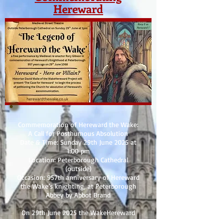
Hereward
Commemoration of Hereward the Wake:
A Call for Posthumous Absolution
Date & Time: Sunday 29th June 2025 at
1:00 pm
Location: Peterborough Cathedral
(outside)
Occasion: 957th anniversary of Hereward
the Wake’s knighting, at Peterborough
Abbey by Abbot Brand
On 29th June 2025 the WakeHereward