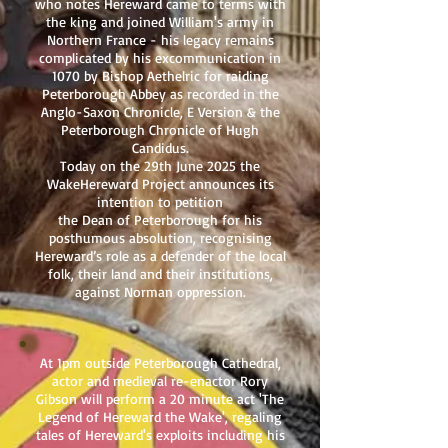
who notes Hereward came to terms with
the king and joined William's army in
Northern France - his legacy remains
complicated by his excommunication in
1070 by Bishop Aethelric for raiding
Peterborough Abbey as recorded in the
Anglo-Saxon Chronicle, E Version & the
Peterborough Chronicle of Hugh
Candidus.
Today on the 29th June 2025 the
WakeHereward Project announces its
intention to petition
the Dean of Peterborough for his
posthumous absolution, recognising
Hereward’s role as a defender of the local
folk, their land and their institutions,
against Norman oppression.
At 1pm outside Peterborough Cathedral,
actor and medieval re-enactor Rory
Gibson will perform a 20 minute act 'The
Legend of Hereward the Wake', regaling
tales of Hereward's exploits including his