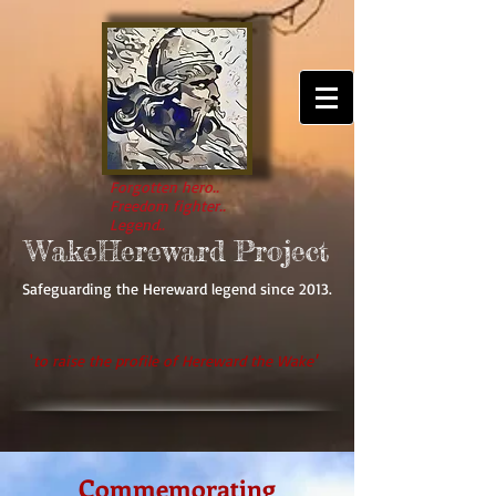
Forgotten hero..
Freedom fighter..
Legend..
WakeHereward Project
Safeguarding the Hereward legend since 2013.
'
to raise the profile of Hereward the Wake'
Commemorating