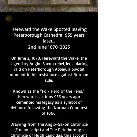
Hereward the Wake Spotted leaving
Peterborough Cathedral 955 years
later...
2nd June
1070-2025
On June 2, 1070, Hereward the Wake, the
legendary Anglo-Saxon rebel, led a daring
raid on Peterborough Abbey, a pivotal
moment in his resistance against Norman
rule.
Known as the “Folk Hero of the Fens,”
Hereward’s actions 955 years ago
cemented his legacy as a symbol of
defiance following the Norman Conquest
of 1066.
Drawing from the Anglo-Saxon Chronicle
(E manuscript) and The Peterborough
Chronicle of Hugh Candidus, this account