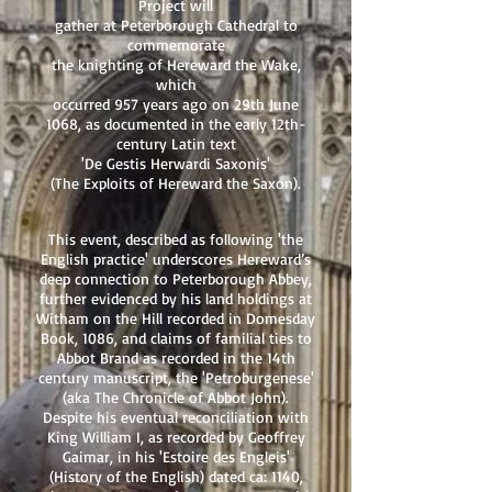
Project will
gather at Peterborough Cathedral to
commemorate
the knighting of Hereward the Wake,
which
occurred 957 years ago on 29th June
1068, as documented in the early 12th-
century Latin text
'De Gestis Herwardi Saxonis'
(The Exploits of Hereward the Saxon).
This event, described as following 'the
English practice' underscores Hereward’s
deep connection to Peterborough Abbey,
further evidenced by his land holdings at
Witham on the Hill recorded in Domesday
Book, 1086, and claims of familial ties to
Abbot Brand as recorded in the 14th
century manuscript, the 'Petroburgenese'
(aka The Chronicle of Abbot John).
Despite his eventual reconciliation with
King William I, as recorded by Geoffrey
Gaimar, in his 'Estoire des Engleis'
(History of the English) dated ca: 1140,