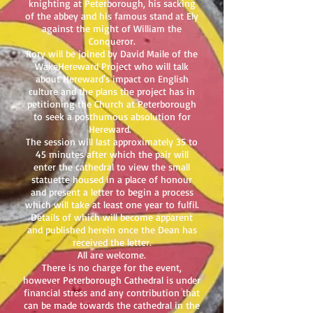
knighting at Peterborough, his sacking
of the abbey and his famous stand at Ely
against the might of William the
Conqueror.
Rory will be joined by David Maile of the
WakeHereward Project who will talk
about Hereward's impact on English
culture and the plans the project has in
petitioning the Church at Peterborough
to seek a posthumous absolution for
Hereward.
The session will last approximately 35 to
45 minutes after which the pair will
enter the cathedral to view the small
statuette housed in a place of honour
and present a letter to begin a process
which will take at least one year to fulfil.
Details of which will become apparent
and published herein once the Dean has
received the letter.
All are welcome.
There is no charge for the event,
however Peterborough Cathedral is under
financial stress and any contribution that
can be made towards the cathedral in the