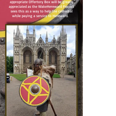
appropriate Offertory Box will be greatly
appreciated as the WakeHereward Project
sees this as a way to help the cathedral
while paying a service to Hereward.