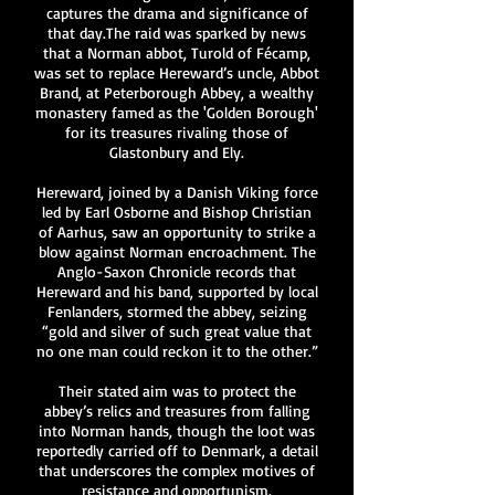
captures the drama and significance of
that day.The raid was sparked by news
that a Norman abbot, Turold of Fécamp,
was set to replace Hereward’s uncle, Abbot
Brand, at Peterborough Abbey, a wealthy
monastery famed as the 'Golden Borough'
for its treasures rivaling those of
Glastonbury and Ely.
Hereward, joined by a Danish Viking force
led by Earl Osborne and Bishop Christian
of Aarhus, saw an opportunity to strike a
blow against Norman encroachment. The
Anglo-Saxon Chronicle records that
Hereward and his band, supported by local
Fenlanders, stormed the abbey, seizing
“gold and silver of such great value that
no one man could reckon it to the other.”
Their stated aim was to protect the
abbey’s relics and treasures from falling
into Norman hands, though the loot was
reportedly carried off to Denmark, a detail
that underscores the complex motives of
resistance and opportunism.