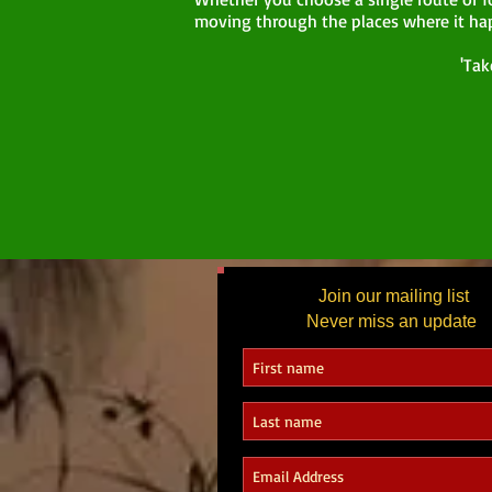
moving through the places where it ha
'Tak
Join our mailing list
Never miss an update