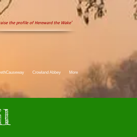
raise the profile of Hereward the Wake'
rethCauseway
Crowland Abbey
More
l