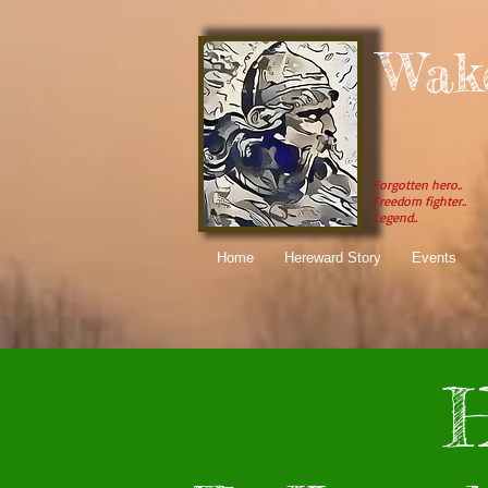
Wak
Forgotten hero..
Freedom fighter..
Legend..
Home
Hereward Story
Events
H