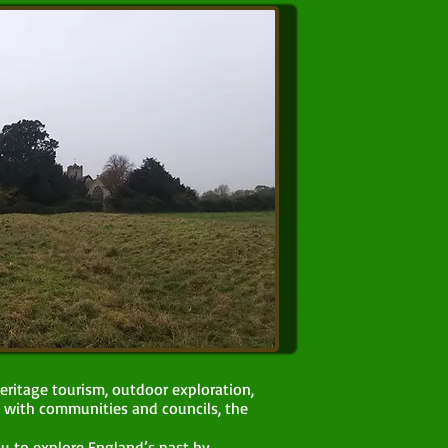
eritage tourism, outdoor exploration,
 with communities and councils, the
ou to explore England’s past by