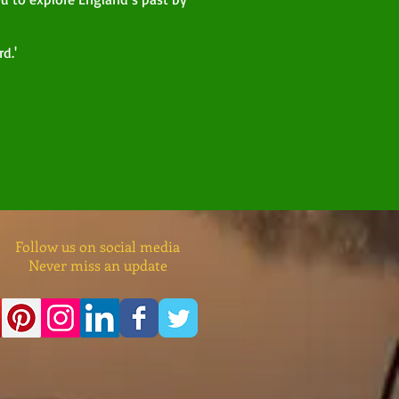
d.'
Follow us on social media
Never miss an update