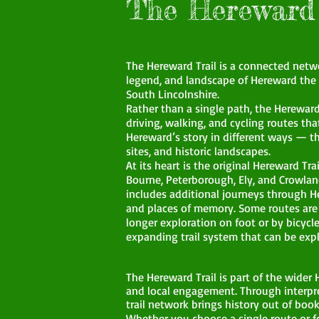
The Hereward 
The Hereward Trail is a connected networ
legend, and landscape of Hereward the
South Lincolnshire.
Rather than a single path, the Hereward 
driving, walking, and cycling routes tha
Hereward’s story in different ways — t
sites, and historic landscapes.
At its heart is the original Hereward Tr
Bourne, Peterborough, Ely, and Crowlan
includes additional journeys through 
and places of memory. Some routes are d
longer exploration on foot or by bicycle
expanding trail system that can be expl
The Hereward Trail is part of the wide
and local engagement. Through interpre
trail network brings history out of book
Whether you choose a single route or fo