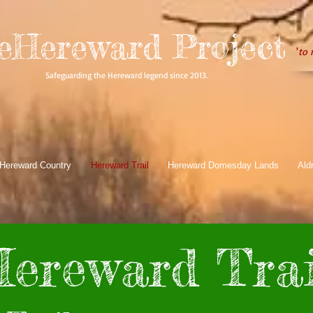
eHereward Project
'
to 
Safeguarding the Hereward legend since 2013.
Hereward Country
Hereward Trail
Hereward Domesday Lands
Ald
ereward Trai