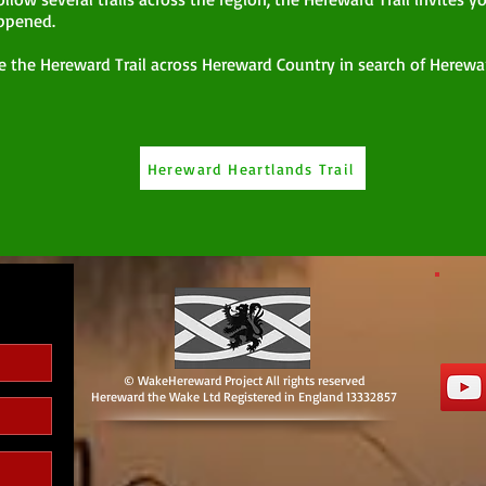
ppened.
e the Hereward Trail across Hereward Country in search of Herewar
Hereward Heartlands Trail
© WakeHereward Project All rights reserved
Hereward the Wake Ltd Registered in England 13332857