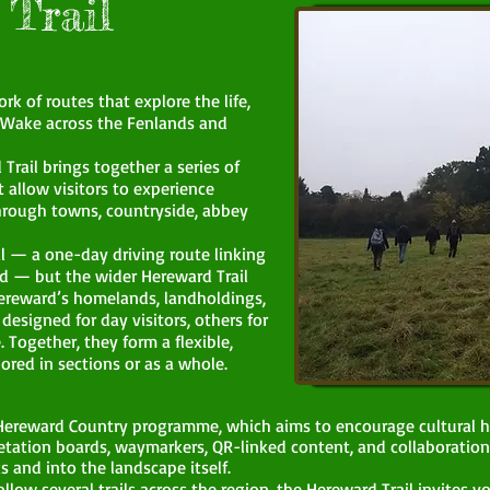
Trail
k of routes that explore the life,
 Wake across the Fenlands and
Trail brings together a series of
t allow visitors to experience
hrough towns, countryside, abbey
ail — a one-day driving route linking
d — but the wider Hereward Trail
Hereward’s homelands, landholdings,
esigned for day visitors, others for
. Together, they form a flexible,
ored in sections or as a whole.
r Hereward Country programme, which aims to encourage cultural h
tation boards, waymarkers, QR-linked content, and collaboration
s and into the landscape itself.
llow several trails across the region, the Hereward Trail invites y