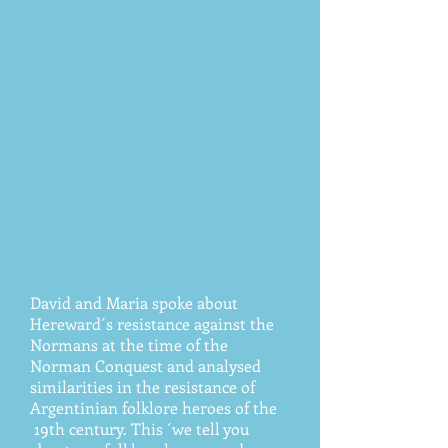
David and Maria spoke about
Hereward´s resistance against the
Normans at the time of the
Norman Conquest and analysed
similarities in the resistance of
Argentinian folklore heroes of the
19th century. This ´we tell you