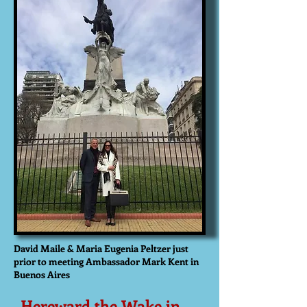
David Maile & Maria Eugenia Peltzer just
prior to meeting Ambassador Mark Kent in
Buenos Aires
Hereward the Wake in