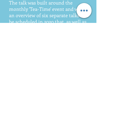
The talk was built around the
monthly 'Tea-Time' event and was
an overview of six separate talks to
be scheduled in 2020 that, as well as
Hereward, include the stories of
English, Scottish, Irish and Welsh
immigration into Argentina, the
legacy they left and the cultural
connections that still exist to this
day. David and Maria were well
received by the guests and
dignataries present and the event
has opened up the door to similar
talks in towns and cities across
Argentina. ​