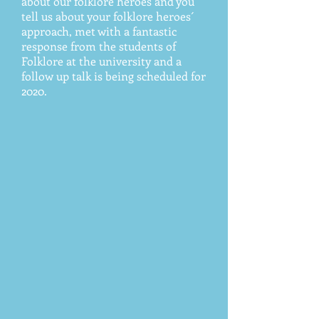
about our folklore heroes and you
tell us about your folklore heroes´
approach, met with a fantastic
response from the students of
Folklore at the university and a
follow up talk is being scheduled for
2020.