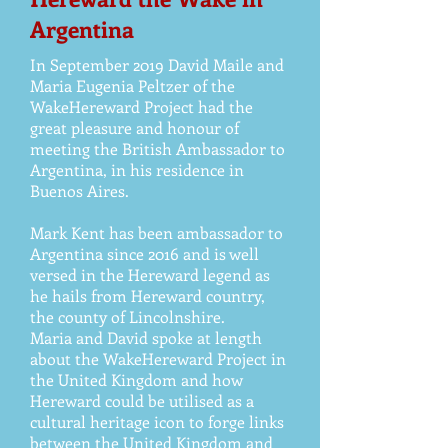
Argentina
In September 2019 David Maile and
Maria Eugenia Peltzer of the
WakeHereward Project had the
great pleasure and honour of
meeting the British Ambassador to
Argentina, in his residence in
Buenos Aires.
Mark Kent has been ambassador to
Argentina since 2016 and is well
versed in the Hereward legend as
he hails from Hereward country,
the county of Lincolnshire.
Maria and David spoke at length
about the WakeHereward Project in
the United Kingdom and how
Hereward could be utilised as a
cultural heritage icon to forge links
between the United Kingdom and