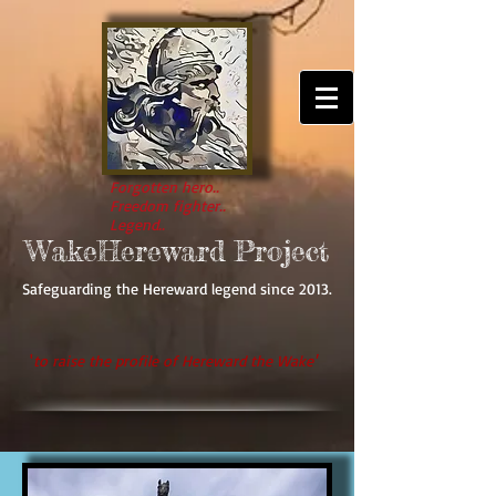
Forgotten hero..
Freedom fighter..
Legend..
WakeHereward Project
Safeguarding the Hereward legend since 2013.
'
to raise the profile of Hereward the Wake'