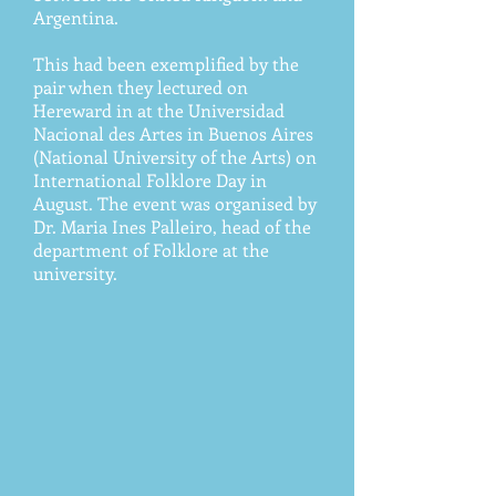
Argentina.
This had been exemplified by the
pair when they lectured on
Hereward in at the Universidad
Nacional des Artes in Buenos Aires
(National University of the Arts) on
International Folklore Day in
August. The event was organised by
Dr. Maria Ines Palleiro, head of the
department of Folklore at the
university.