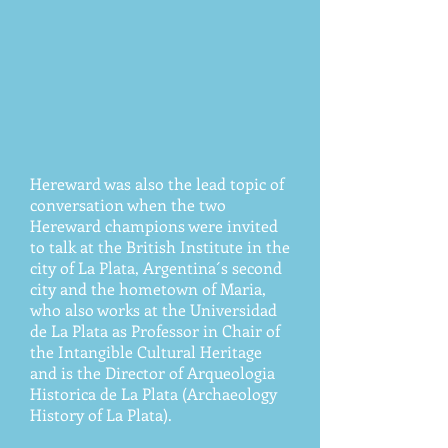
Hereward was also the lead topic of
conversation when the two
Hereward champions were invited
to talk at the British Institute in the
city of La Plata, Argentina´s second
city and the hometown of Maria,
who also works at the Universidad
de La Plata as Professor in Chair of
the Intangible Cultural Heritage
and is the Director of Arqueologia
Historica de La Plata (Archaeology
History of La Plata).