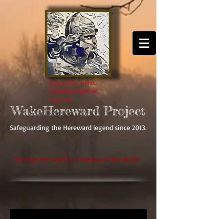
Forgotten hero..
Freedom fighter..
Legend..
WakeHereward Project
Safeguarding the Hereward legend since 2013.
'
to raise the profile of Hereward the Wake'