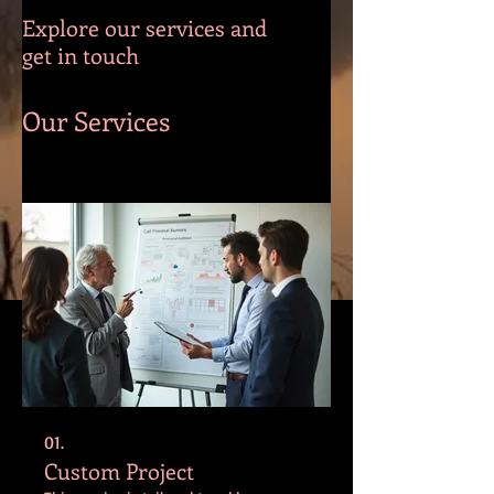
Explore our services and
get in touch
Our Services
01.
Custom Project