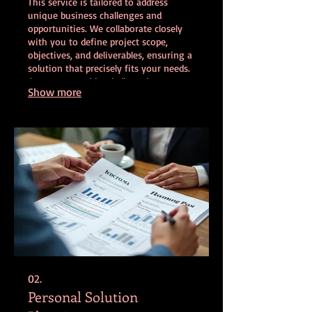
This service is tailored to address
unique business challenges and
opportunities. We collaborate closely
with you to define project scope,
objectives, and deliverables, ensuring a
solution that precisely fits your needs.
Our team provides dedicated support
Show more
throughout the project lifecycle, from
concept to completion. Experience a
fully customized approach designed for
your specific goals.
02.
Personal Solution