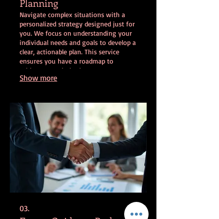
Planning
Navigate complex situations with a
personalized strategy designed just for
you. We focus on understanding your
individual needs and goals to develop a
clear, actionable plan. This service
ensures you have a roadmap to
achieve your desired outcomes
Show more
effectively. Get expert support in
charting your unique path forward.
03.