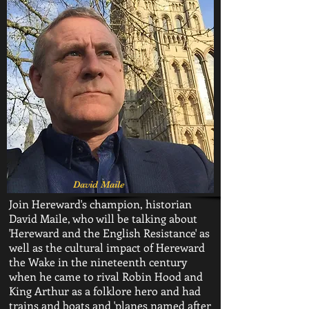
David Maile
Join Hereward's champion, historian
David Maile, who will be talking about
'Hereward and the English Resistance' as
well as the cultural impact of Hereward
the Wake in the nineteenth century
when he came to rival Robin Hood and
King Arthur as a folklore hero and had
trains and boats and 'planes named after