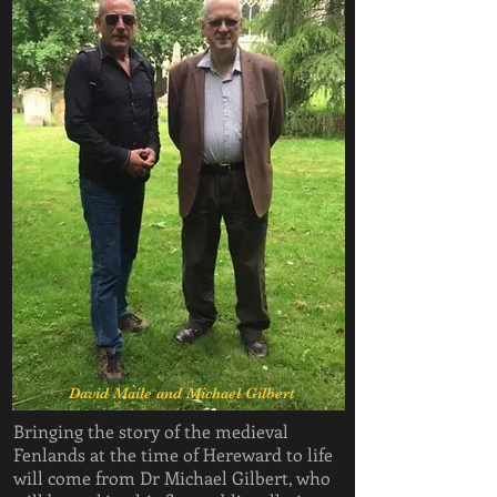
David Maile and Michael Gilbert
Bringing the story of the medieval
Fenlands at the time of Hereward to life
will come from Dr Michael Gilbert, who