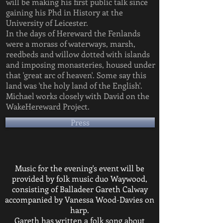
will be making his first public talk since
gaining his Phd in History at the
University of Leicester.
In the days of Hereward the Fenlands
were a morass of waterways, marsh,
reedbeds and willow dotted with islands
and imposing monasteries, housed under
that 'great arc of heaven'. Some say this
land was 'the holy land of the English'.
Michael works closely with David on the
WakeHereward Project.
Press
Music for the evening's event will be
provided by folk music duo Waywood,
consisting of Balladeer Gareth Calway
accompanied by Vanessa Wood-Davies on
harp.
Gareth has written a folk song about