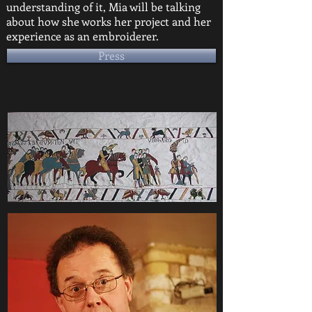
understanding of it, Mia will be talking
about how she works her project and her
experience as an embroiderer.
Press