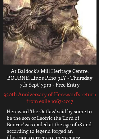
At Baldock's Mill Heritage Centre,
BOURNE, Linc's PE10 9LY - Thursday
7th Sept' 7pm - Free Entry
950th Anniversary of Hereward's return
from exile
1067-2017
Hereward 'the Outlaw' said by some to
be the son of Leofric the 'Lord of
Bourne' was exiled at the age of 18 and
according to legend forged an
illustrious career as a mercenary