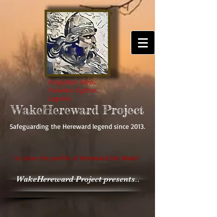
Forgotten hero..
Freedom fighter..
Legend..
WakeHereward Project
Safeguarding the Hereward legend since 2013.
'
to raise the profile of Hereward the Wake'
WakeHereward Project presents..