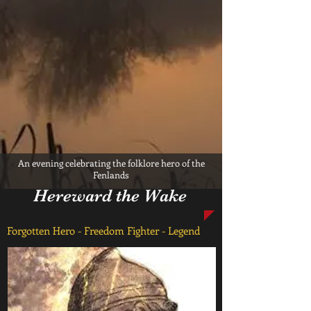
An evening celebrating the folklore hero of the
Fenlands
Hereward the Wake
Forgotten Hero - Freedom Fighter - Legend