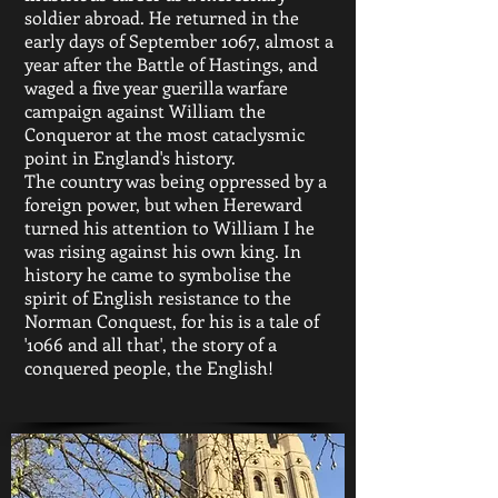
soldier abroad. He returned in the
early days of September 1067, almost a
year after the Battle of Hastings, and
waged a five year guerilla warfare
campaign against William the
Conqueror at the most cataclysmic
point in England's history.
The country was being oppressed by a
foreign power, but when Hereward
turned his attention to William I he
was rising against his own king. In
history he came to symbolise the
spirit of English resistance to the
Norman Conquest, for his is a tale of
'1066 and all that', the story of a
conquered people, the English!