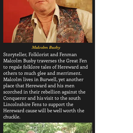
Malcolm Busby
Storyteller, Folklorist and Fenman
Malcolm Busby traverses the Great Fen
to regale folklore tales of Hereward and
others to much glee and merriment.
Malcolm lives in Burwell, yet another
place that Hereward and his men
scorched in their rebellion against the
Conqueror and his visit to the south
Lincolnshire Fens to support the
Hereward cause will be well worth the
chuckle.