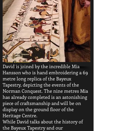
Mia Hansson
David is joined by the incredible Mia
Hansson who is hand embroidering a 69
metre long replica of the Bayeux
Tapestry, depicting the events of the
Norman Conquest. The nine metres Mia
has already completed is an astonishing
piece of craftsmanship and will be on
display on the ground floor of the
Heritage Centre.
While David talks about the history of
the Bayeux Tapestry and our