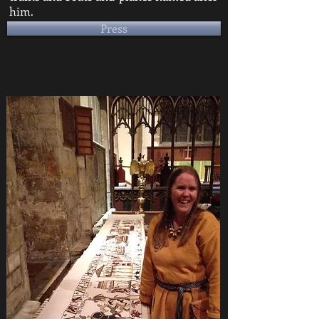
him.
Press