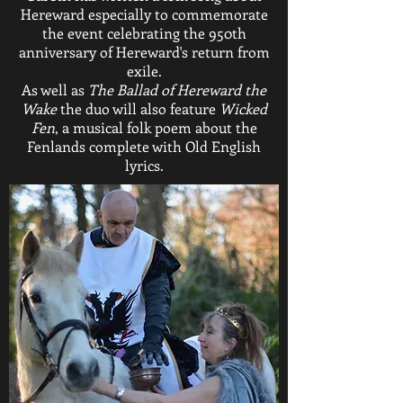
Hereward especially to commemorate
the event celebrating the 950th
anniversary of Hereward's return from
exile.
As well as
The Ballad of Hereward the
Wake
the duo will also feature
Wicked
Fen
, a musical folk poem about the
Fenlands complete with Old English
lyrics.