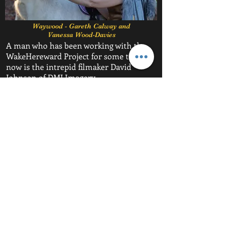
Waywood - Gareth Calway and
Vanessa Wood-Davies
A man who has been working with the
WakeHereward Project for some time
now is the intrepid filmaker David
Johnson of DMJ Imagery.
David has been working closely with
David Maile in building the documentary
'The Hereward Story' and will be filming
the evening's events for future viewing.